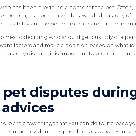
 who has been providing a home for the pet. Often, i
her person, that person will be awarded custody of 
ore stability and be better able to care for the anima
 comes to deciding who should get custody of a pet 
relevant factors and make a decision based on what is
pet custody dispute, it is important to present as mu
 pet disputes durin
 advices
 there are a few things that you can do to increase y
er as much evidence as possible to support your ca