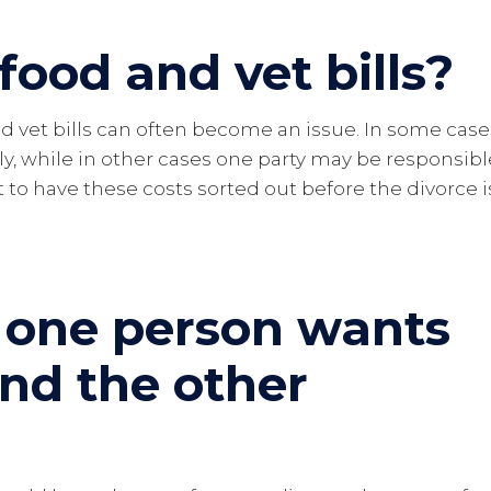
food and vet bills?
d vet bills can often become an issue. In some case
ly, while in other cases one party may be responsibl
t to have these costs sorted out before the divorce i
 one person wants
and the other