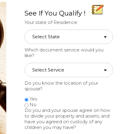
See If You Qualify !
Your state of Residence:
Which document service would you
like?:
Do you know the location of your
spouse?
Yes
No
Do you and your spouse agree on how
to divide your property and assets, and
have you agreed on custody of any
children you may have?