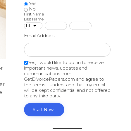
Yes
No
First Name
Last Name
Email Address:
Yes, I would like to opt in to receive
important news, updates and
et
communications from
GetDivorcePapers.com and agree to
er
the terms. I understand that my email
will be kept confidential and not offered
e
to any third party.
Start Now !