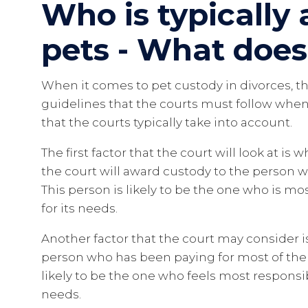
Who is typically
pets - What does
When it comes to pet custody in divorces, the
guidelines that the courts must follow when
that the courts typically take into account.
The first factor that the court will look at is
the court will award custody to the person w
This person is likely to be the one who is mo
for its needs.
Another factor that the court may consider i
person who has been paying for most of the 
likely to be the one who feels most responsi
needs.