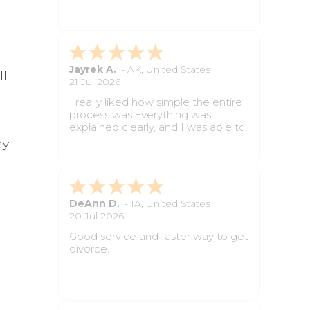
paperwork feel much easier to
handle.
Angelica C.
-
AL
,
United States
ll
2 Jun 2026
r
The questions were simple to
follow and the whole process was
less stressful than I expected. Still
waiting on final paperwork but so
ay
far it has been very helpful.
Prayer Y.
-
NY
,
United States
18 May 2026
Great service for anyone who
wants divorce paperwork done
d
without dealing with long attorney
appointments. The forms were
completed properly, and the
process felt smooth from start to