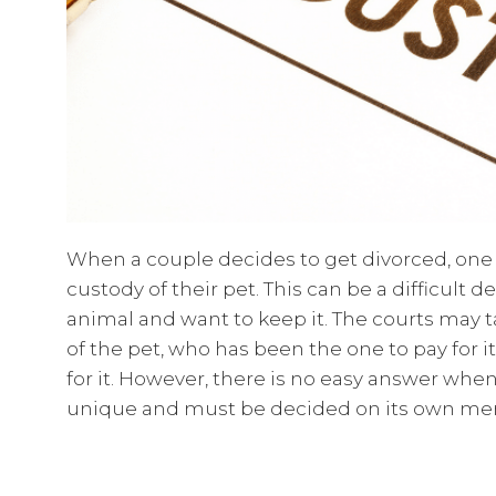
When a couple decides to get divorced, one o
custody of their pet. This can be a difficult d
animal and want to keep it. The courts may 
of the pet, who has been the one to pay for 
for it. However, there is no easy answer when
unique and must be decided on its own mer