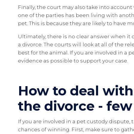
Finally, the court may also take into account
one of the parties has been living with anot
pet. This is because they are likely to have m
Ultimately, there is no clear answer when it
a divorce. The courts will look at all of the 
best for the animal. If you are involved in a 
evidence as possible to support your case.
How to deal with
the divorce - few
If you are involved in a pet custody dispute,
chances of winning. First, make sure to gath