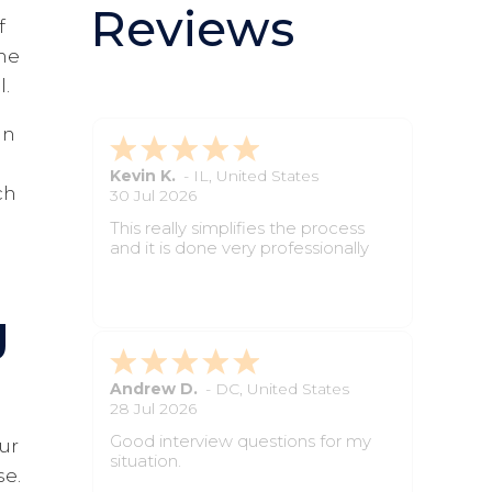
Reviews
f
the
l.
in
Sarah D.
-
ID
,
United States
ch
2 Jun 2026
The site was simple to navigate
and made the paperwork feel
manageable.
g
Hayley C.
-
IL
,
United States
2 Jun 2026
The instructions were clear, and I
our
always knew what step came next.
se.
It saved time and made the