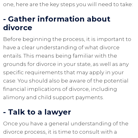
one, here are the key steps you will need to take:
- Gather information about
divorce
Before beginning the process, it is important to
have a clear understanding of what divorce
entails. This means being familiar with the
grounds for divorce in your state, as well as any
specific requirements that may apply in your
case. You should also be aware of the potential
financial implications of divorce, including
alimony and child support payments.
- Talk to a lawyer
Once you have a general understanding of the
divorce process, it is time to consult with a