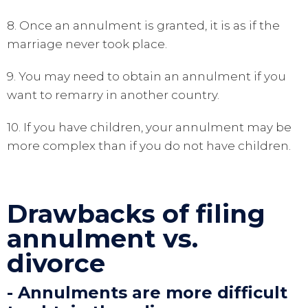
8. Once an annulment is granted, it is as if the
marriage never took place.
9. You may need to obtain an annulment if you
want to remarry in another country.
10. If you have children, your annulment may be
more complex than if you do not have children.
Drawbacks of filing
annulment vs.
divorce
- Annulments are more difficult