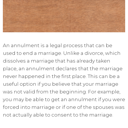
An annulment is a legal process that can be
used to end a marriage. Unlike a divorce, which
dissolves a marriage that has already taken
place, an annulment declares that the marriage
never happened in the first place. This can be a
useful option if you believe that your marriage
was not valid from the beginning. For example,
you may be able to get an annulment if you were
forced into marriage or if one of the spouses was
not actually able to consent to the marriage.