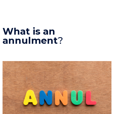
What is an
annulment
?