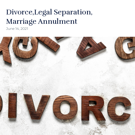
Divorce
Legal Separation
Marriage Annulment
June 14, 2021