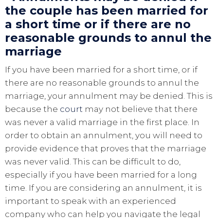
the couple has been married for
a short time or if there are no
reasonable grounds to annul the
marriage
If you have been married for a short time, or if
there are no reasonable grounds to annul the
marriage, your annulment may be denied. This is
because the
court
may not believe that there
was never a valid marriage in the first place. In
order to obtain an annulment, you will need to
provide evidence that proves that the marriage
was never valid. This can be difficult to do,
especially if you have been married for a long
time. If you are considering an annulment, it is
important to speak with an experienced
company who can help you navigate the legal