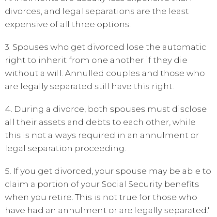
divorces, and legal separations are the least
expensive of all three options.
3. Spouses who get divorced lose the automatic
right to inherit from one another if they die
without a will. Annulled couples and those who
are legally separated still have this right.
4. During a divorce, both spouses must disclose
all their assets and debts to each other, while
this is not always required in an annulment or
legal separation proceeding.
5. If you get divorced, your spouse may be able to
claim a portion of your Social Security benefits
when you retire. This is not true for those who
have had an annulment or are legally separated."