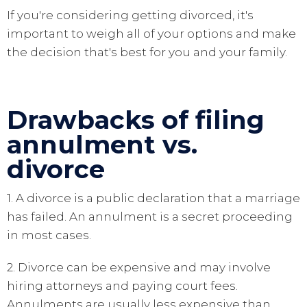
If you're considering getting divorced, it's
important to weigh all of your options and make
the decision that's best for you and your family.
Drawbacks of filing
annulment vs.
divorce
1. A divorce is a public declaration that a marriage
has failed. An annulment is a secret proceeding
in most cases.
2. Divorce can be expensive and may involve
hiring attorneys and paying court fees.
Annulments are usually less expensive than