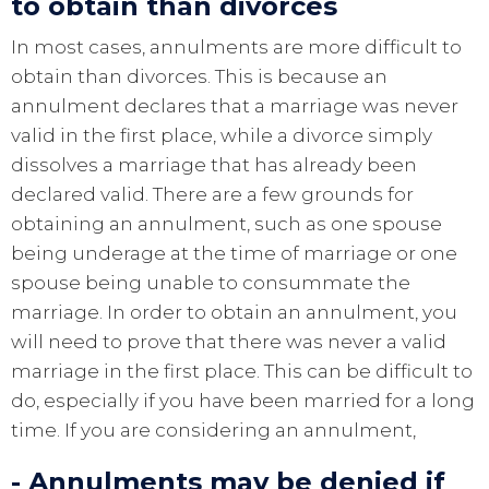
to obtain than divorces
In most cases, annulments are more difficult to
obtain than divorces. This is because an
annulment declares that a marriage was never
valid in the first place, while a divorce simply
dissolves a marriage that has already been
declared valid. There are a few grounds for
obtaining an annulment, such as one spouse
being underage at the time of marriage or one
spouse being unable to consummate the
marriage. In order to obtain an annulment, you
will need to prove that there was never a valid
marriage in the first place. This can be difficult to
do, especially if you have been married for a long
time. If you are considering an annulment,
- Annulments may be denied if