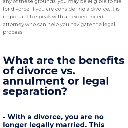
any of these grounds, you may be eligible to file
for divorce. If you are considering a divorce, it is
important to speak with an experienced
attorney who can help you navigate the legal
process.
What are the benefits
of divorce vs.
annulment or legal
separation?
- With a divorce, you are no
longer legally married. This