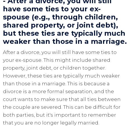
- After a divorce, you will still
have some ties to your ex-
spouse (e.g., through children,
shared property, or joint debt),
but these ties are typically much
weaker than those in a marriage.
After a divorce, you will still have some ties to
your ex-spouse. This might include shared
property, joint debt, or children together.
However, these ties are typically much weaker
than those in a marriage. This is because a
divorce is a more formal separation, and the
court wants to make sure that all ties between
the couple are severed. This can be difficult for
both parties, but it's important to remember
that you are no longer legally married.