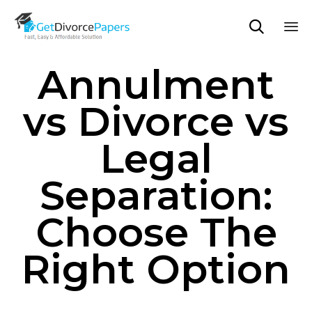

Sk
Annulment
to
co
vs Divorce vs
Legal
Separation:
Choose The
Right Option