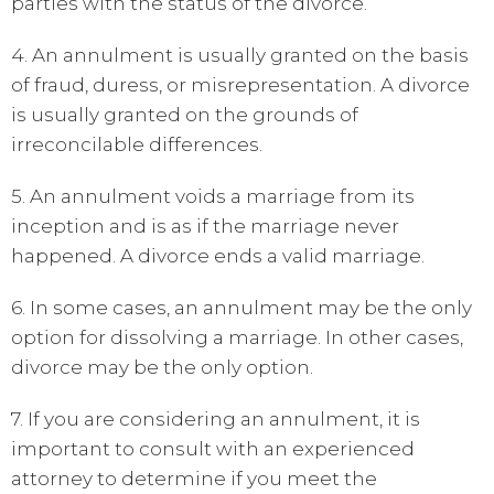
parties with the status of the divorce.
4. An annulment is usually granted on the basis
of fraud, duress, or misrepresentation. A divorce
is usually granted on the grounds of
irreconcilable differences.
5. An annulment voids a marriage from its
inception and is as if the marriage never
happened. A divorce ends a valid marriage.
6. In some cases, an annulment may be the only
option for dissolving a marriage. In other cases,
divorce may be the only option.
7. If you are considering an annulment, it is
important to consult with an experienced
attorney to determine if you meet the