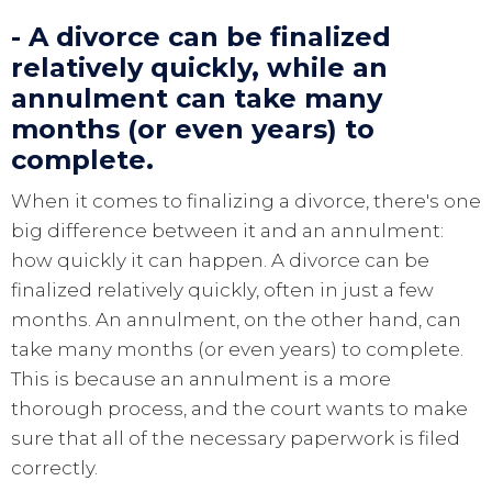
- A divorce can be finalized
relatively quickly, while an
annulment can take many
months (or even years) to
complete.
When it comes to finalizing a divorce, there's one
big difference between it and an annulment:
how quickly it can happen. A divorce can be
finalized relatively quickly, often in just a few
months. An annulment, on the other hand, can
take many months (or even years) to complete.
This is because an annulment is a more
thorough process, and the court wants to make
sure that all of the necessary paperwork is filed
correctly.