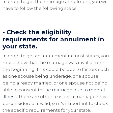
In order to get the marriage annulment, you will
have to follow the following steps
- Check the eligibility
requirements for annulment in
your state.
In order to get an annulment in most states, you
must show that the marriage was invalid from
the beginning. This could be due to factors such
as one spouse being underage, one spouse
being already married, or one spouse not being
able to consent to the
marriage due to mental
illness
. There are other reasons a marriage may
be considered invalid, so it's important to check
the specific requirements for your state.