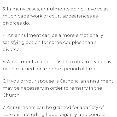
3. In many cases, annulments do not involve as
much paperwork or court appearances as
divorces do.
4. An annulment can be a more emotionally
satisfying option for some couples than a
divorce.
5. Annulments can be easier to obtain if you have
been married for a shorter period of time.
6. If you or your spouse is Catholic, an annulment
may be necessary in order to remarry in the
Church.
7. Annulments can be granted for a variety of
reasons, including fraud, bigamy, and coercion.