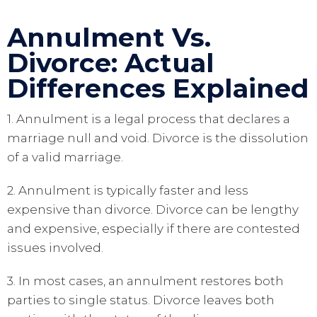
Annulment Vs.
Divorce: Actual
Differences Explained
1. Annulment is a legal process that declares a
marriage null and void. Divorce is the dissolution
of a valid marriage.
2. Annulment is typically faster and less
expensive than divorce. Divorce can be lengthy
and expensive, especially if there are contested
issues involved.
3. In most cases, an annulment restores both
parties to single status. Divorce leaves both