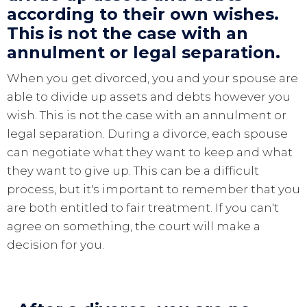
according to their own wishes.
This is not the case with an
annulment or legal separation.
When you get divorced, you and your spouse are
able to divide up assets and debts however you
wish. This is not the case with an annulment or
legal separation. During a divorce, each spouse
can negotiate what they want to keep and what
they want to give up. This can be a difficult
process, but it's important to remember that you
are both entitled to fair treatment. If you can't
agree on something, the court will make a
decision for you.