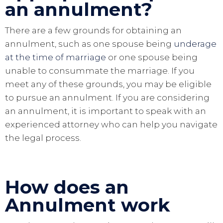
an annulment?
There are a few grounds for obtaining an
annulment, such as one spouse being
underage
at the time of marriage
or one spouse being
unable to consummate the marriage. If you
meet any of these grounds, you may be eligible
to pursue an annulment. If you are considering
an annulment, it is important to speak with an
experienced attorney who can help you navigate
the legal process.
How does an
Annulment work