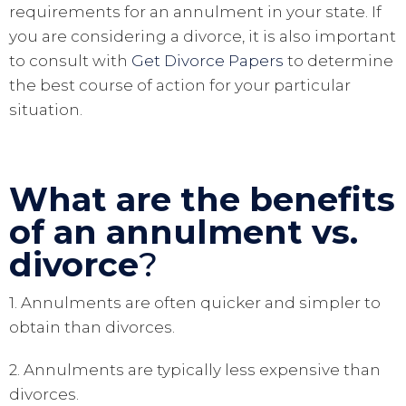
requirements for an annulment in your state. If
you are considering a divorce, it is also important
to consult with
Get Divorce Papers
to determine
the best course of action for your particular
situation.
What are the benefits
of an annulment vs.
divorce
?
1. Annulments are often quicker and simpler to
obtain than divorces.
2. Annulments are typically less expensive than
divorces.