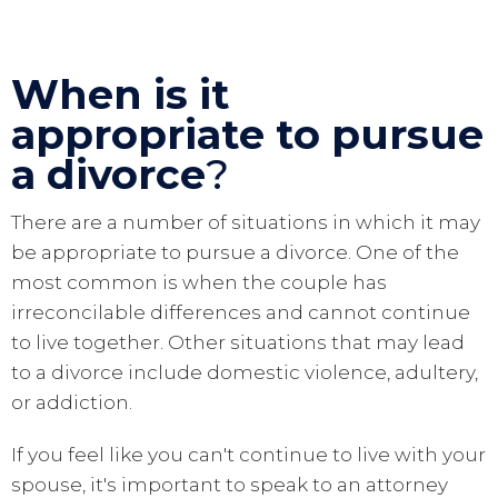
When is it
appropriate to pursue
a divorce
?
There are a number of situations in which it may
be appropriate to pursue a divorce. One of the
most common is when the couple has
irreconcilable differences and cannot continue
to live together. Other situations that may lead
to a divorce include domestic violence, adultery,
or addiction.
If you feel like you can't continue to live with your
spouse, it's important to speak to an attorney