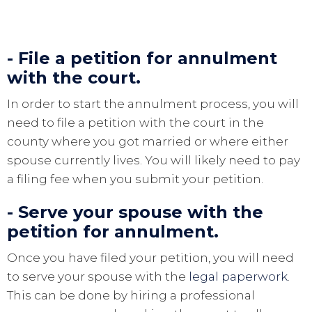
- File a petition for annulment
with the court.
In order to start the annulment process, you will
need to file a petition with the court in the
county where you got married or where either
spouse currently lives. You will likely need to pay
a filing fee when you submit your petition.
- Serve your spouse with the
petition for annulment.
Once you have filed your petition, you will need
to serve your spouse with the
legal paperwork
.
This can be done by hiring a professional