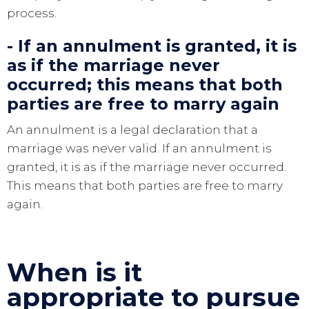
process.
- If an annulment is granted, it is
as if the marriage never
occurred; this means that both
parties are free to marry again
An annulment is a legal declaration that a
marriage was never valid. If an annulment is
granted, it is as if the marriage never occurred.
This means that both parties are free to marry
again.
When is it
appropriate to pursue