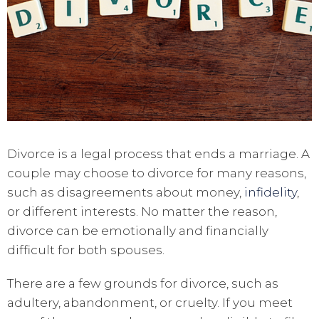
Divorce is a legal process that ends a marriage. A
couple may choose to divorce for many reasons,
such as disagreements about money,
infidelity
,
or different interests. No matter the reason,
divorce can be emotionally and financially
difficult for both spouses.
There are a few grounds for divorce, such as
adultery, abandonment, or cruelty. If you meet