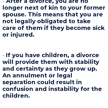
-
After a divorce, you are no
longer next of kin to your former
spouse. This means that you are
not legally obligated to take
care of them if they become sick
or injured.
-
If you have children, a divorce
will provide them with stability
and certainty as they grow up.
An annulment or legal
separation could result in
confusion and instability for the
children.