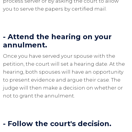
process server or by asking the court to allow
you to serve the papers by certified mail.
- Attend the hearing on your
annulment.
Once you have served your spouse with the
petition, the court will set a hearing date. At the
hearing, both spouses will have an opportunity
to present evidence and argue their case. The
judge will then make a decision on whether or
not to grant the annulment.
- Follow the court's decision.