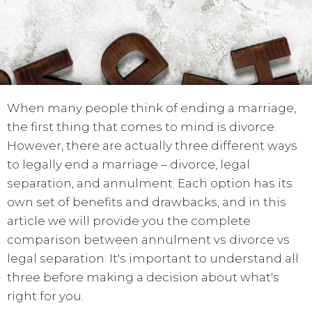
When many people think of ending a marriage,
the first thing that comes to mind is divorce.
However, there are actually three different ways
to legally end a marriage – divorce, legal
separation, and annulment. Each option has its
own set of benefits and drawbacks, and in this
article we will provide you the complete
comparison between annulment vs divorce vs
legal separation. It's important to understand all
three before making a decision about what's
right for you.