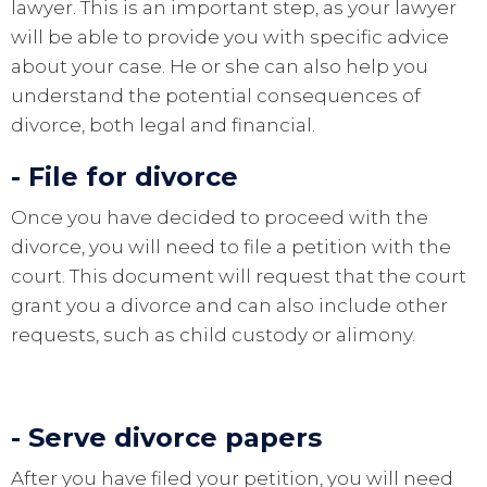
lawyer. This is an important step, as your lawyer
will be able to provide you with specific advice
about your case. He or she can also help you
understand the potential consequences of
divorce, both legal and financial.
- File for divorce
Once you have decided to proceed with the
divorce, you will need to file a petition with the
court. This document will request that the court
grant you a divorce and can also include other
requests, such as child custody or alimony.
- Serve divorce papers
After you have filed your petition, you will need