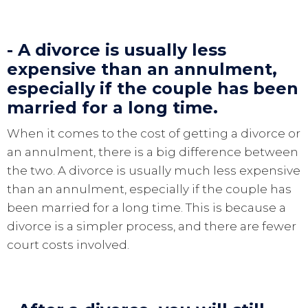
- A divorce is usually less
expensive than an annulment,
especially if the couple has been
married for a long time.
When it comes to the cost of getting a divorce or
an annulment, there is a big difference between
the two. A divorce is usually much less expensive
than an annulment, especially if the couple has
been married for a long time. This is because a
divorce is a simpler process, and there are fewer
court costs involved.