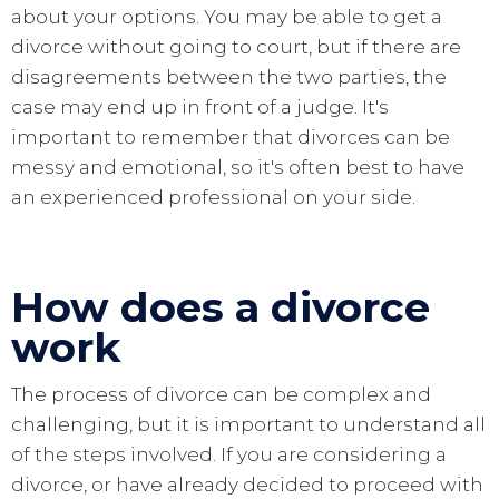
about your options. You may be able to get a
divorce without going to court, but if there are
disagreements between the two parties, the
case may end up in front of a judge. It's
important to remember that divorces can be
messy and emotional, so it's often best to have
an experienced professional on your side.
How does a divorce
work
The process of divorce can be complex and
challenging, but it is important to understand all
of the steps involved. If you are considering a
divorce, or have already decided to proceed with