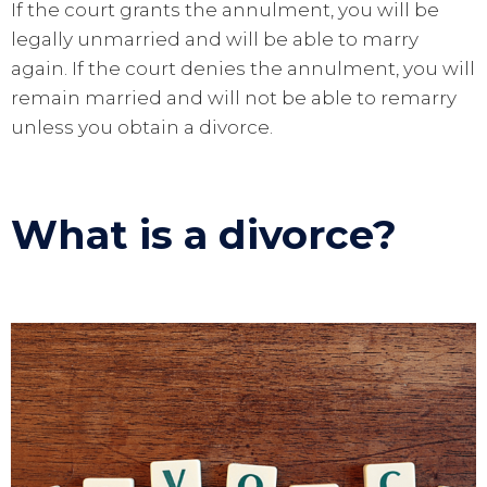
If the court grants the annulment, you will be
legally unmarried and will be able to marry
again. If the court denies the annulment, you will
remain married and will not be able to remarry
unless you obtain a divorce.
What is a divorce?