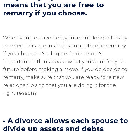
means that you are free to
remarry if you choose.
When you get divorced, you are no longer legally
married. This means that you are free to remarry
if you choose. It's a big decision, and it's
important to think about what you want for your
future before making a move. If you do decide to
remarry, make sure that you are ready for a new
relationship and that you are doing it for the
right reasons.
- A divorce allows each spouse to
divide up assets and debts