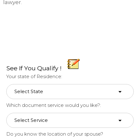
lawyer.
See If You Qualify !
Your state of Residence:
Which document service would you like?:
Do you know the location of your spouse?