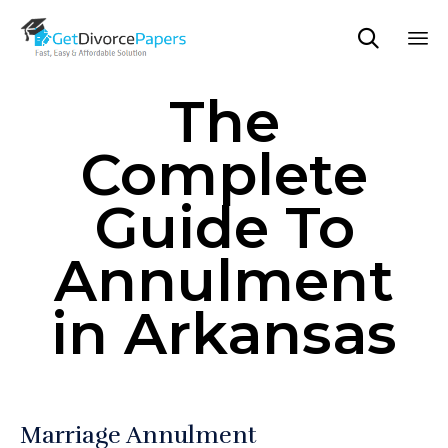

Sk
The
to
co
Complete
Guide To
Annulment
in Arkansas
Marriage Annulment