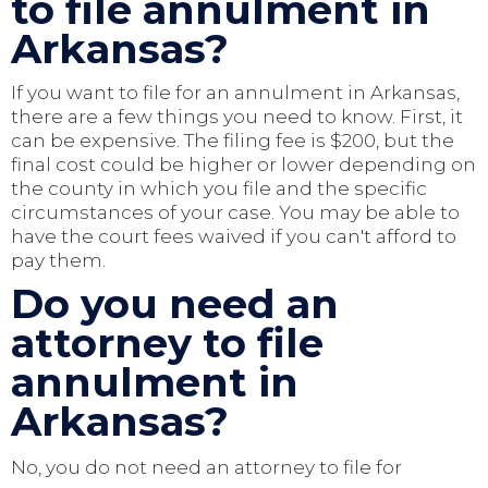
to file annulment in
Arkansas?
If you want to file for an annulment in Arkansas,
there are a few things you need to know. First, it
can be expensive. The filing fee is $200, but the
final cost could be higher or lower depending on
the county in which you file and the specific
circumstances of your case. You may be able to
have the court fees waived if you can't afford to
pay them.
Do you need an
attorney to file
annulment in
Arkansas?
No, you do not need an attorney to file for