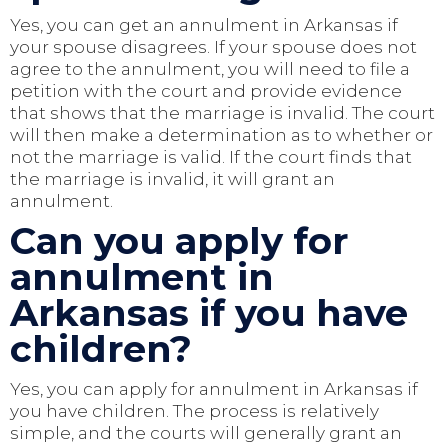
Yes, you can get an annulment in Arkansas if
your spouse disagrees. If your spouse does not
agree to the annulment, you will need to file a
petition with the court and provide evidence
that shows that the marriage is invalid. The court
will then make a determination as to whether or
not the marriage is valid. If the court finds that
the marriage is invalid, it will grant an
annulment.
Can you apply for
annulment in
Arkansas if you have
children?
Yes, you can apply for annulment in Arkansas if
you have children. The process is relatively
simple, and the courts will generally grant an