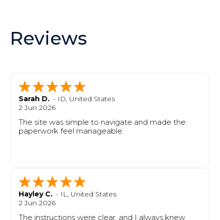
Reviews
Sarah D.
-
ID
,
United States
2 Jun 2026
The site was simple to navigate and made the
paperwork feel manageable.
Hayley C.
-
IL
,
United States
2 Jun 2026
The instructions were clear, and I always knew