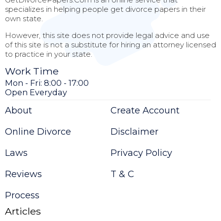
specializes in helping people get divorce papers in their
own state.
However, this site does not provide legal advice and use
of this site is not a substitute for hiring an attorney licensed
to practice in your state.
Work Time
Mon - Fri: 8:00 - 17:00
Open Everyday
About
Create Account
Online Divorce
Disclaimer
Laws
Privacy Policy
Reviews
T & C
Process
Articles