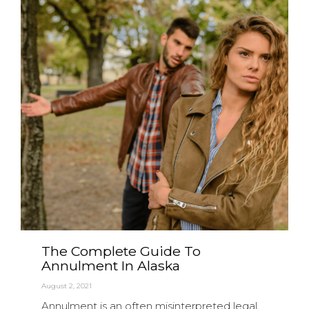
The Complete Guide To
Annulment In Alaska
August 2, 2021
Annulment is an often misinterpreted legal