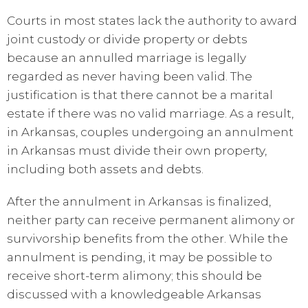
Courts in most states lack the authority to award
joint custody or divide property or debts
because an annulled marriage is legally
regarded as never having been valid. The
justification is that there cannot be a marital
estate if there was no valid marriage. As a result,
in Arkansas, couples undergoing an annulment
in Arkansas must divide their own property,
including both assets and debts.
After the annulment in Arkansas is finalized,
neither party can receive permanent alimony or
survivorship benefits from the other. While the
annulment is pending, it may be possible to
receive short-term alimony; this should be
discussed with a knowledgeable Arkansas