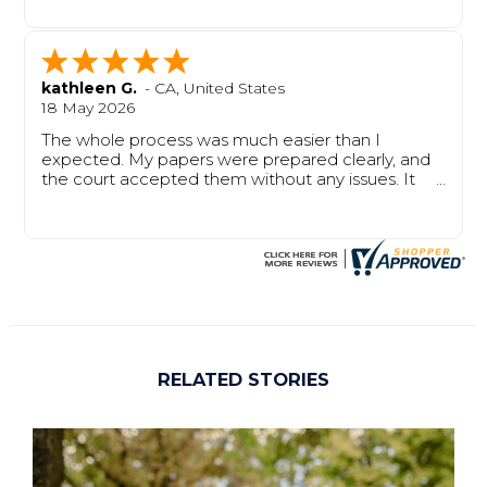
from start to finish.
kathleen G.
-
CA
,
United States
18 May 2026
The whole process was much easier than I
expected. My papers were prepared clearly, and
the court accepted them without any issues. It
saved me time, stress, and confusion.
RELATED STORIES