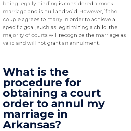
being legally binding is considered a mock
marriage and is null and void. However, if the
couple agrees to marry in order to achieve a
specific goal, such as legitimizing a child, the
majority of courts will recognize the marriage as
valid and will not grant an annulment.
What is the
procedure for
obtaining a court
order to annul my
marriage in
Arkansas?