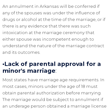
An annulment in Arkansas will be conferred if
any of the spouses was under the influence of
drugs or alcohol at the time of the marriage, or if
there is any evidence that there was such
intoxication at the marriage ceremony that
either spouse was incompetent enough to
understand the nature of the marriage contract
and its outcomes.
•Lack of parental approval for a
minor's marriage
:
Most states have marriage age requirements. In
most cases, minors under the age of 18 must
obtain parental authorization before marrying.
The marriage would be subject to annulment if
an underage person obtained a marriage license