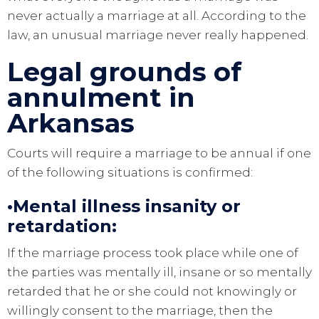
never actually a marriage at all. According to the
law, an unusual marriage never really happened.
Legal grounds of
annulment in
Arkansas
Courts will require a marriage to be annual if one
of the following situations is confirmed:
•
Mental illness insanity or
retardation
:
If the marriage process took place while one of
the parties was mentally ill, insane or so mentally
retarded that he or she could not knowingly or
willingly consent to the marriage, then the