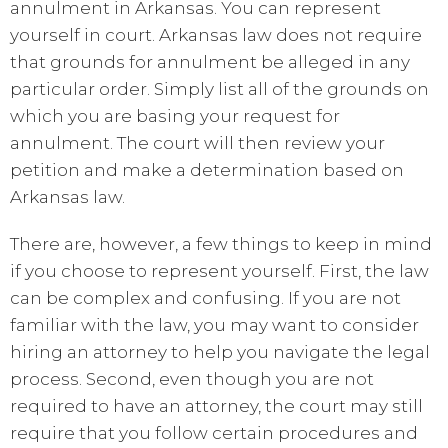
annulment in Arkansas. You can represent
yourself in court. Arkansas law does not require
that grounds for annulment be alleged in any
particular order. Simply list all of the grounds on
which you are basing your request for
annulment. The court will then review your
petition and make a determination based on
Arkansas law.
There are, however, a few things to keep in mind
if you choose to represent yourself. First, the law
can be complex and confusing. If you are not
familiar with the law, you may want to consider
hiring an attorney to help you navigate the legal
process. Second, even though you are not
required to have an attorney, the court may still
require that you follow certain procedures and