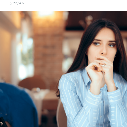
July 29, 2021