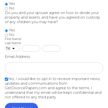
Yes
No
Do you and your spouse agree on how to divide your
property and assets, and have you agreed on custody
of any children you may have?
Yes
No
First Name
Last Name
Email Address:
Yes, I would like to opt in to receive important news,
updates and communications from
GetDivorcePapers.com and agree to the terms. I
understand that my email will be kept confidential and
not offered to any third party.