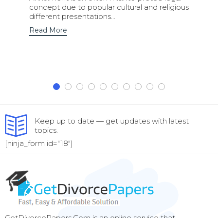
concept due to popular cultural and religious
different presentations...
Read More
Keep up to date — get updates with latest
topics.
[ninja_form id="18"]
GetDivorcePapers.Com is an online service that