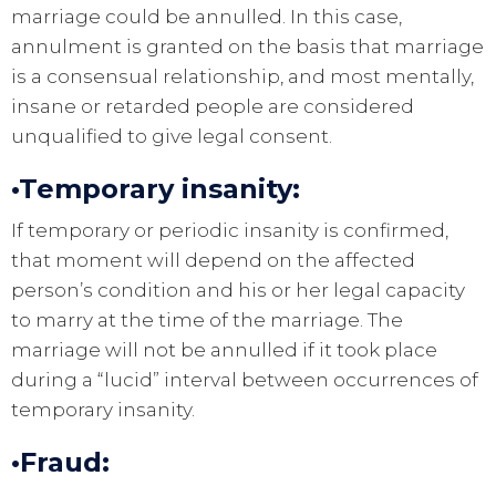
marriage could be annulled. In this case,
annulment is granted on the basis that marriage
is a consensual relationship, and most mentally,
insane or retarded people are considered
unqualified to give legal consent.
•Temporary insanity:
If temporary or periodic insanity is confirmed,
that moment will depend on the affected
person’s condition and his or her legal capacity
to marry at the time of the marriage. The
marriage will not be annulled if it took place
during a “lucid” interval between occurrences of
temporary insanity.
•Fraud: