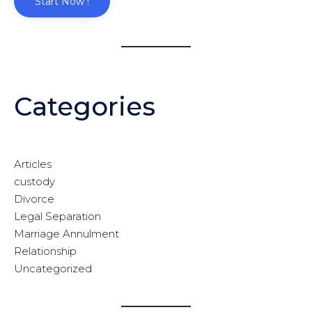
Start Now !
Categories
Articles
custody
Divorce
Legal Separation
Marriage Annulment
Relationship
Uncategorized