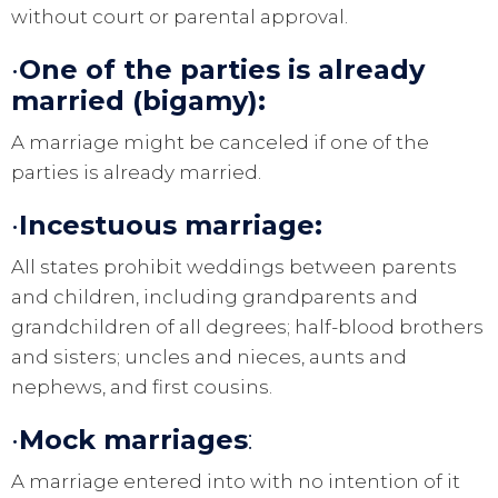
without court or parental approval.
•
One of the parties is already
married (bigamy):
A marriage might be canceled if one of the
parties is already married.
•
Incestuous marriage:
All states prohibit weddings between parents
and children, including grandparents and
grandchildren of all degrees; half-blood brothers
and sisters; uncles and nieces, aunts and
nephews, and first cousins.
•
Mock marriage
s
:
A marriage entered into with no intention of it