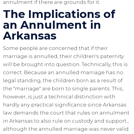
annulment if there are grounds for it.
The Implications of
an Annulment in
Arkansas
Some people are concerned that if their
marriage is annulled, their children's paternity
will be brought into question. Technically, this is
correct. Because an annulled marriage has no
legal standing, the children born as a result of
the "marriage" are born to single parents. This,
however, is just a technical distinction with
hardly any practical significance since Arkansas
law demands the court that rules on annulment
in Arkansas to also rule on custody and support.,
although the annulled marriage was never valid.