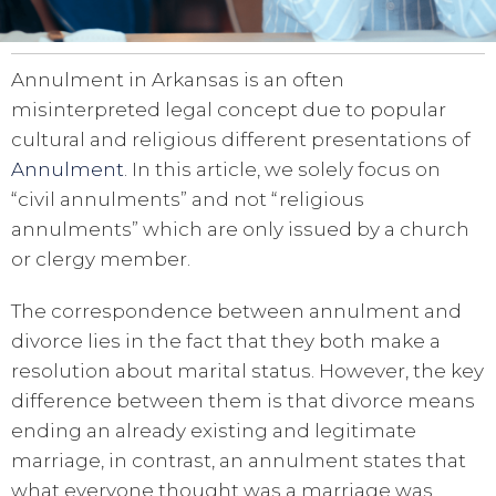
Annulment in Arkansas is an often
misinterpreted legal concept due to popular
cultural and religious different presentations of
Annulment
. In this article, we solely focus on
“civil annulments” and not “religious
annulments” which are only issued by a church
or clergy member.
The correspondence between annulment and
divorce lies in the fact that they both make a
resolution about marital status. However, the key
difference between them is that divorce means
ending an already existing and legitimate
marriage, in contrast, an annulment states that
what everyone thought was a marriage was