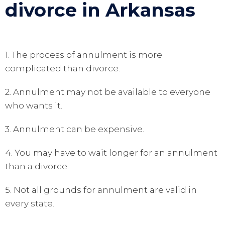
divorce in Arkansas
1. The process of annulment is more
complicated than divorce.
2. Annulment may not be available to everyone
who wants it.
3. Annulment can be expensive.
4. You may have to wait longer for an annulment
than a divorce.
5. Not all grounds for annulment are valid in
every state.