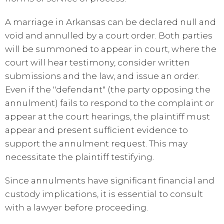
A marriage in Arkansas can be declared null and
void and annulled by a court order. Both parties
will be summoned to appear in court, where the
court will hear testimony, consider written
submissions and the law, and issue an order.
Even if the "defendant" (the party opposing the
annulment) fails to respond to the complaint or
appear at the court hearings, the plaintiff must
appear and present sufficient evidence to
support the annulment request. This may
necessitate the plaintiff testifying.
Since annulments have significant financial and
custody implications, it is essential to consult
with a lawyer before proceeding.