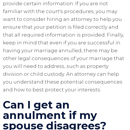
provide certain information. If you are not
familiar with the court's procedures, you may
want to consider hiring an attorney to help you
ensure that your petition is filed correctly and
that all required information is provided. Finally,
keep in mind that even if you are successful in
having your marriage annulled, there may be
other legal consequences of your marriage that
you will need to address, such as property
division or child custody. An attorney can help
you understand these potential consequences
and how to best protect your interests.
Can I get an
annulment if my
spouse disagrees?