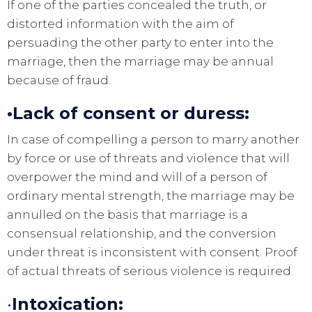
If one of the parties concealed the truth, or
distorted information with the aim of
persuading the other party to enter into the
marriage, then the marriage may be annual
because of fraud.
•Lack of consent or duress:
In case of compelling a person to marry another
by force or use of threats and violence that will
overpower the mind and will of a person of
ordinary mental strength, the marriage may be
annulled on the basis that marriage is a
consensual relationship, and the conversion
under threat is inconsistent with consent. Proof
of actual threats of serious violence is required.
•
Intoxication: