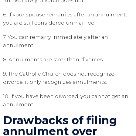
immediately; divorce does not.
6. If your spouse remarries after an annulment,
you are still considered unmarried.
7. You can remarry immediately after an
annulment.
8. Annulments are rarer than divorces.
9. The Catholic Church does not recognize
divorce; it only recognizes annulments.
10. If you have been divorced, you cannot get an
annulment.
Drawbacks of filing
annulment over