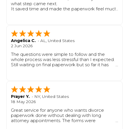
what step came next.
It saved time and made the paperwork feel much
easier to handle.
Angelica C.
-
AL
,
United States
2 Jun 2026
The questions were simple to follow and the
whole process was less stressful than I expected.
Still waiting on final paperwork but so far it has
been very helpful.
Prayer Y.
-
NY
,
United States
18 May 2026
Great service for anyone who wants divorce
paperwork done without dealing with long
attorney appointments. The forms were
completed properly, and the process felt smooth