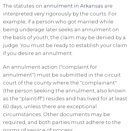
The statutes on
annulment in Arkansas
are
interpreted very rigorously by the courts. For
example, if a person who got married while
being underage later seeks an annulment on
the basis of youth, the claim may be denied by a
judge. You must be ready to establish your claim
if you desire an annulment.
An annulment action ("complaint for
annulment") must be submitted in the circuit
court of the county where the "complainant"
(the person seeking the annulment, also known
as the "plaintiff") resides and has lived for at least
60 days, unless there are exceptional
circumstances. Other documents may be
required, and both parties must adhere to the
norms of service of process.