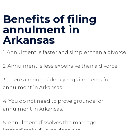
Benefits of filing
annulment in
Arkansas
1. Annulment is faster and simpler than a divorce.
2. Annulment is less expensive than a divorce.
3. There are no residency requirements for
annulment in Arkansas.
4. You do not need to prove grounds for
annulment in Arkansas.
5. Annulment dissolves the marriage