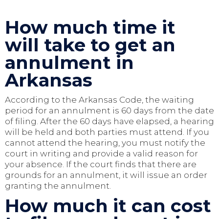
How much time it
will take to get an
annulment in
Arkansas
According to the Arkansas Code, the waiting
period for an annulment is 60 days from the date
of filing. After the 60 days have elapsed, a hearing
will be held and both parties must attend. If you
cannot attend the hearing, you must notify the
court in writing and provide a valid reason for
your absence. If the court finds that there are
grounds for an annulment, it will issue an order
granting the annulment.
How much it can cost