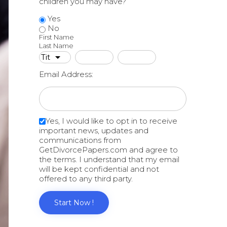
children you may have?
Yes
No
First Name
Last Name
Email Address:
Yes, I would like to opt in to receive
important news, updates and
communications from
GetDivorcePapers.com and agree to
the terms. I understand that my email
will be kept confidential and not
offered to any third party.
Start Now !