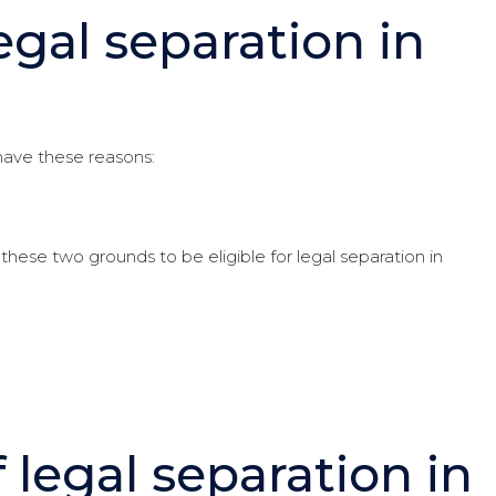
egal separation in
 have these reasons:
these two grounds to be eligible for legal separation in
 legal separation in