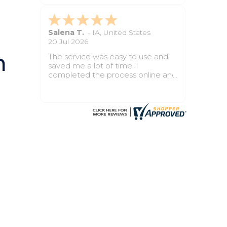
process felt smooth from start to
finish.
kathleen G.
-
CA
,
United States
18 May 2026
n
The whole process was much
easier than I expected. My papers
were prepared clearly, and the
court accepted them without any
issues. It saved me time, stress,
and confusion.