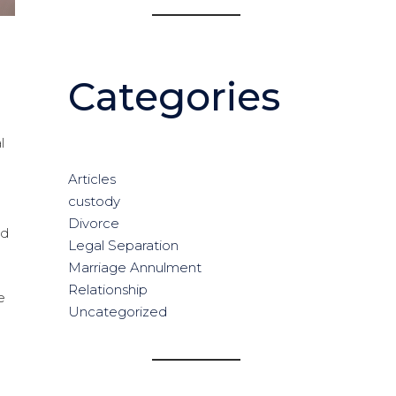
Categories
l
Articles
custody
Divorce
ed
Legal Separation
Marriage Annulment
Relationship
e
Uncategorized