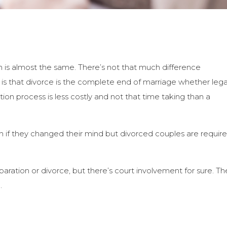
on is almost the same. There’s not that much difference
 that divorce is the complete end of marriage whether lega
ation process is less costly and not that time taking than a
 if they changed their mind but divorced couples are requir
paration or divorce, but there’s court involvement for sure. Th
.