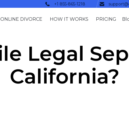
+1 855-865-1218
support@
ONLINE DIVORCE
HOW IT WORKS
PRICING
Bl
le Legal Sep
California?