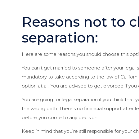
Reasons not to c
separation:
Here are some reasons you should choose this opti
You can’t get married to someone after your legal se
mandatory to take according to the law of Califo
option at all. You are advised to get divorced if you
You are going for legal separation if you think that y
the wrong path. There’s no financial support after 
before you come to any decision.
Keep in mind that you’re still responsible for your ch