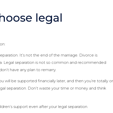
hoose legal
on:
paration. It’s not the end of the marriage. Divorce is
rnia. Legal separation is not so common and recommended
 don’t have any plan to remarry.
ou will be supported financially later, and then you’re totally o
legal separation. Don’t waste your time or money and think
ildren’s support even after your legal separation.