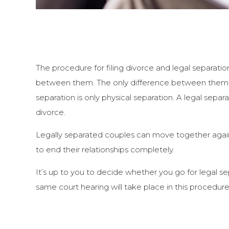
The procedure for filing divorce and legal separati
between them. The only difference between them is
separation is only physical separation. A legal separ
divorce.
Legally separated couples can move together again
to end their relationships completely.
It’s up to you to decide whether you go for legal se
same court hearing will take place in this procedure