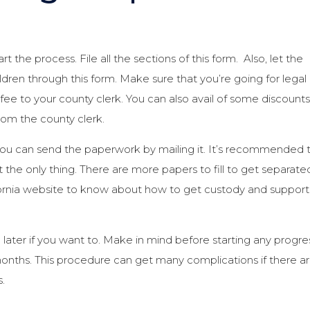
art the process. File all the sections of this form. Also, let the
ldren through this form. Make sure that you’re going for legal
 fee to your county clerk. You can also avail of some discounts 
om the county clerk.
You can send the paperwork by mailing it. It’s recommended 
t the only thing. There are more papers to fill to get separate
ifornia website to know about how to get custody and support
 later if you want to. Make in mind before starting any progre
x months. This procedure can get many complications if there a
.