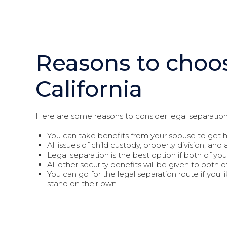
Reasons to choos
California
Here are some reasons to consider legal separation
You can take benefits from your spouse to get h
All issues of child custody, property division, and 
Legal separation is the best option if both of you 
All other security benefits will be given to both o
You can go for the legal separation route if you l
stand on their own.