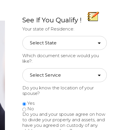
See If You Qualify !
Your state of Residence:
Which document service would you
like?:
Do you know the location of your
spouse?
Yes
No
Do you and your spouse agree on how
to divide your property and assets, and
have you agreed on custody of any