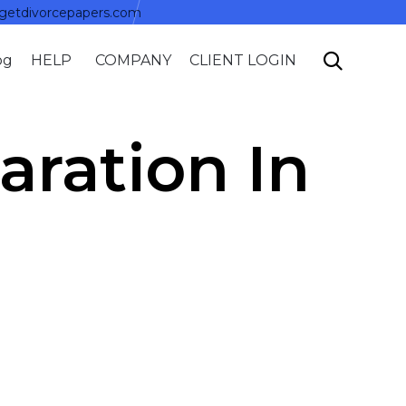
getdivorcepapers.com
Skip

og
HELP
COMPANY
CLIENT LOGIN
to
content
aration In