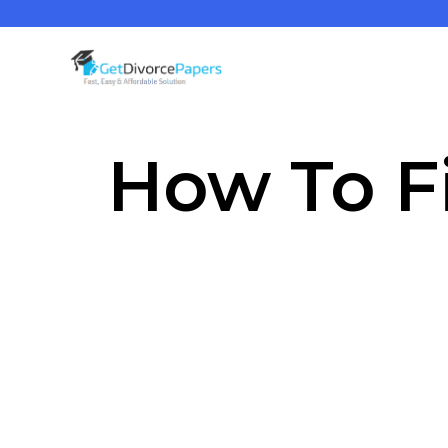
How To Fi