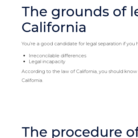
The grounds of l
California
You’re a good candidate for legal separation if you
Irreconcilable differences
Legal incapacity
According to the law of California, you should know 
California.
The procedure of