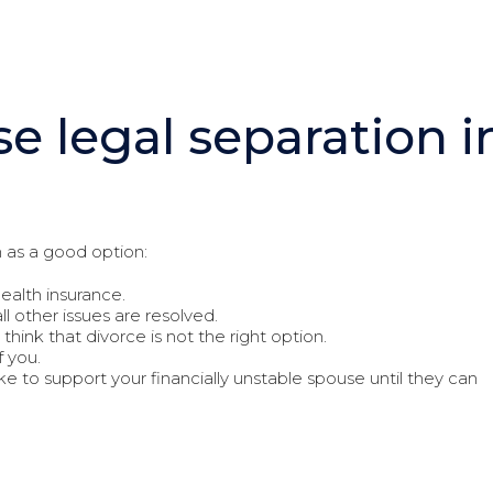
e legal separation i
 as a good option:
ealth insurance.
all other issues are resolved.
think that divorce is not the right option.
f you.
ike to support your financially unstable spouse until they can