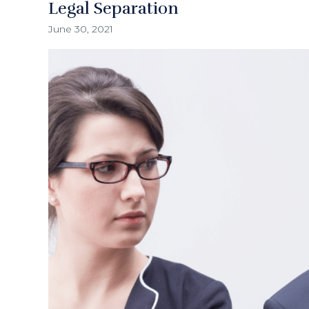
Legal Separation
June 30, 2021