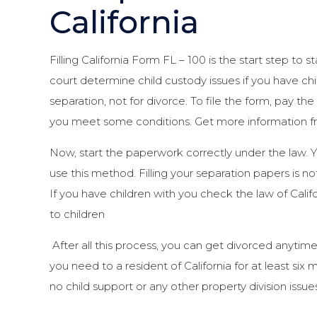
California
Filling California Form FL – 100 is the start step to st
court determine child custody issues if you have chi
separation, not for divorce. To file the form, pay the
you meet some conditions. Get more information fr
Now, start the paperwork correctly under the law. 
use this method. Filling your separation papers is no
If you have children with you check the law of Cal
to children
After all this process, you can get divorced anytime
you need to a resident of California for at least si
no child support or any other property division issues