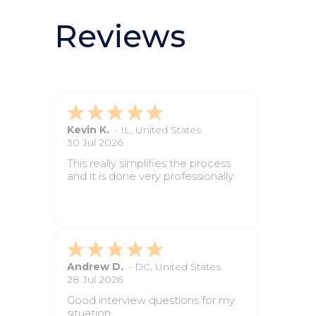
Reviews
Sarah D.
-
ID
,
United States
2 Jun 2026
The site was simple to navigate
and made the paperwork feel
manageable.
Hayley C.
-
IL
,
United States
2 Jun 2026
The instructions were clear, and I
always knew what step came