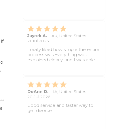
next.
It saved time and made the
paperwork feel much easier to
handle.
Angelica C.
-
AL
,
United States
if
2 Jun 2026
The questions were simple to
follow and the whole process was
less stressful than I expected. Still
to
waiting on final paperwork but so
far it has been very helpful.
d.
Prayer Y.
-
NY
,
United States
18 May 2026
ss,
Great service for anyone who
re
wants divorce paperwork done
without dealing with long attorney
appointments. The forms were
completed properly, and the