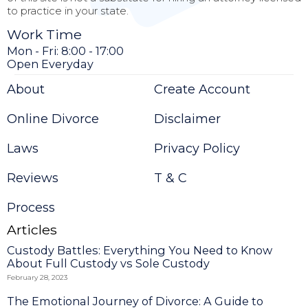
to practice in your state.
Work Time
Mon - Fri: 8:00 - 17:00
Open Everyday
About
Create Account
Online Divorce
Disclaimer
Laws
Privacy Policy
Reviews
T & C
Process
Articles
Custody Battles: Everything You Need to Know
About Full Custody vs Sole Custody
February 28, 2023
The Emotional Journey of Divorce: A Guide to