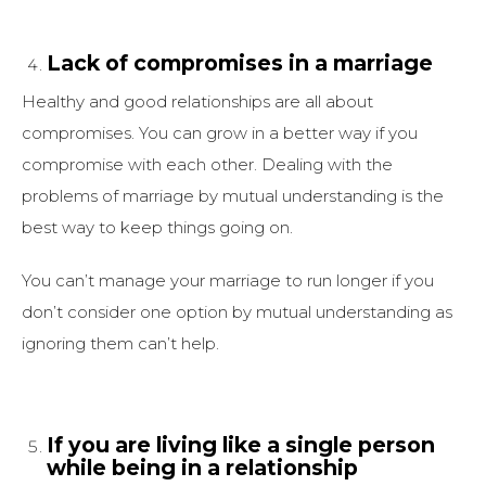
Lack of compromises in a marriage
Healthy and good relationships are all about
compromises. You can grow in a better way if you
compromise with each other. Dealing with the
problems of marriage by mutual understanding is the
best way to keep things going on.
You can’t manage your marriage to run longer if you
don’t consider one option by mutual understanding as
ignoring them can’t help.
If you are living like a single person
while being in a relationship