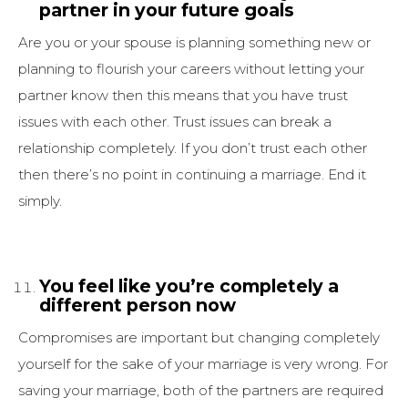
partner in your future goals
Are you or your spouse is planning something new or
planning to flourish your careers without letting your
partner know then this means that you have trust
issues with each other. Trust issues can break a
relationship completely. If you don’t trust each other
then there’s no point in continuing a marriage. End it
simply.
You feel like you’re completely a
different person now
Compromises are important but changing completely
yourself for the sake of your marriage is very wrong. For
saving your marriage, both of the partners are required