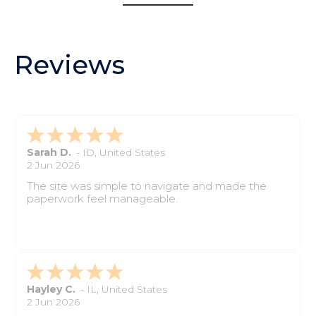
Reviews
Sarah D.
-
ID
,
United States
2 Jun 2026
The site was simple to navigate and made the
paperwork feel manageable.
Hayley C.
-
IL
,
United States
2 Jun 2026