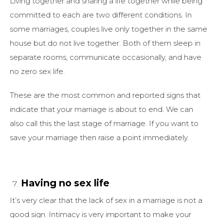
Living together and sharing a life together while being
committed to each are two different conditions. In
some marriages, couples live only together in the same
house but do not live together. Both of them sleep in
separate rooms, communicate occasionally, and have
no zero sex life.
These are the most common and reported signs that
indicate that your marriage is about to end. We can
also call this the last stage of marriage. If you want to
save your marriage then raise a point immediately.
Having no sex life
It’s very clear that the lack of sex in a marriage is not a
good sign. Intimacy is very important to make your