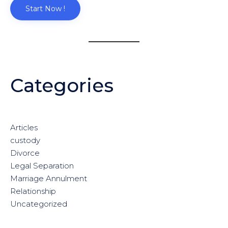
Start Now !
Categories
Articles
custody
Divorce
Legal Separation
Marriage Annulment
Relationship
Uncategorized