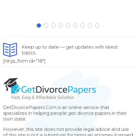
Keep up to date — get updates with latest
topics.
[ninja_form id="18"]
GetDivorcePapers.Com is an online service that
specializes in helping people get divorce papers in their
own state.
However, this site does not provide legal advice and use
of this site is not a substitute for hiring an attorney licensed