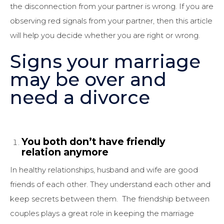
the disconnection from your partner is wrong. If you are
observing red signals from your partner, then this article
will help you decide whether you are right or wrong.
Signs your marriage
may be over and
need a divorce
You both don’t have friendly
relation anymore
In healthy relationships, husband and wife are good
friends of each other. They understand each other and
keep secrets between them. The friendship between
couples plays a great role in keeping the marriage