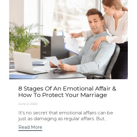
8 Stages Of An Emotional Affair &
How To Protect Your Marriage
June 2, 2022
It's no secret that emotional affairs can be
just as damaging as regular affairs. But...
Read More