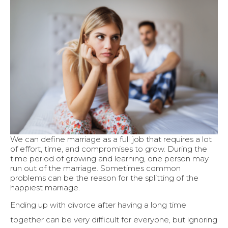
We can define marriage as a full job that requires a lot
of effort, time, and compromises to grow. During the
time period of growing and learning, one person may
run out of the marriage. Sometimes common
problems can be the reason for the splitting of the
happiest marriage.
Ending up with divorce after having a long time
together can be very difficult for everyone, but ignoring