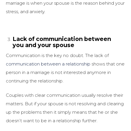
marriage is when your spouse is the reason behind your
stress, and anxiety.
Lack of communication between
you and your spouse
Communication is the key no doubt. The lack of
communication between a relationship
shows that one
person in a marriage is not interested anymore in
continuing the relationship.
Couples with clear communication usually resolve their
matters. But if your spouse is not resolving and clearing
up the problems then it simply means that he or she
doesn’t want to be in a relationship further.