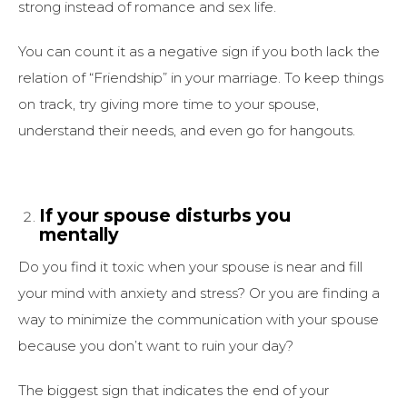
strong instead of romance and sex life.
You can count it as a negative sign if you both lack the
relation of “Friendship” in your marriage. To keep things
on track, try giving more time to your spouse,
understand their needs, and even go for hangouts.
If your spouse disturbs you
mentally
Do you find it toxic when your spouse is near and fill
your mind with anxiety and stress? Or you are finding a
way to minimize the communication with your spouse
because you don’t want to ruin your day?
The biggest sign that indicates the end of your