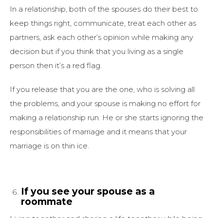
In a relationship, both of the spouses do their best to
keep things right, communicate, treat each other as
partners, ask each other’s opinion while making any
decision but if you think that you living as a single
person then it’s a red flag.
If you release that you are the one, who is solving all
the problems, and your spouse is making no effort for
making a relationship run. He or she starts ignoring the
responsibilities of marriage and it means that your
marriage is on thin ice.
If you see your spouse as a
roommate