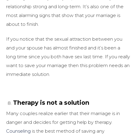
relationship strong and long-term. It’s also one of the
most alarming signs that show that your marriage is
about to finish.
If you notice that the sexual attraction between you
and your spouse has almost finished and it’s been a
long time since you both have sex last time. If you really
want to save your marriage then this problem needs an
immediate solution.
Therapy is not a solution
Many couples realize earlier that their marriage is in
danger and decides for getting help by therapy.
Counseling
is the best method of saving any