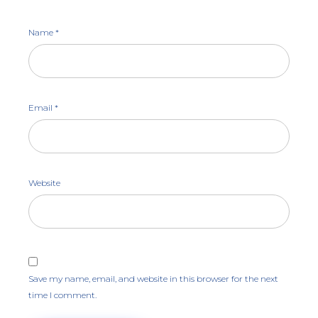
Name
*
Email
*
Website
Save my name, email, and website in this browser for the next
time I comment.