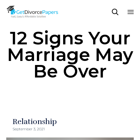

Sk
12 Signs Your
to
co
Marriage May
Be Over
Relationship
September 3, 2021