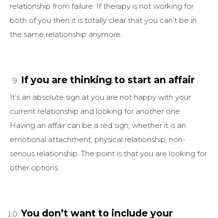
relationship from failure. If therapy is not working for
both of you then it is totally clear that you can’t be in
the same relationship anymore.
If you are thinking to start an affair
It’s an absolute sign at you are not happy with your
current relationship and looking for another one.
Having an affair can be a red sign, whether it is an
emotional attachment, physical relationship, non-
serious relationship. The point is that you are looking for
other options.
You don’t want to include your