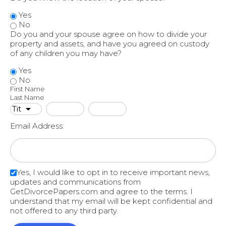
Yes
No
Do you and your spouse agree on how to divide your
property and assets, and have you agreed on custody
of any children you may have?
Yes
No
First Name
Last Name
Email Address:
Yes, I would like to opt in to receive important news,
updates and communications from
GetDivorcePapers.com and agree to the terms. I
understand that my email will be kept confidential and
not offered to any third party.