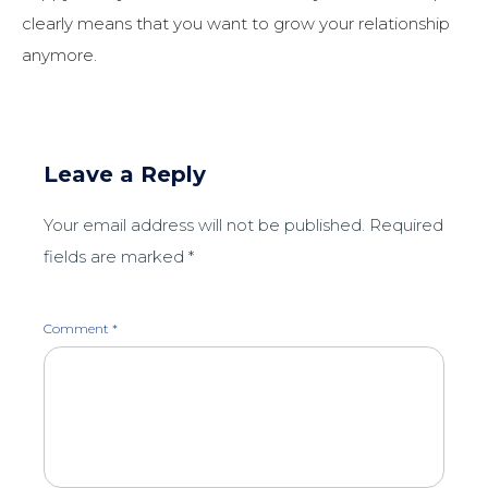
clearly means that you want to grow your relationship
anymore.
Leave a Reply
Your email address will not be published.
Required
fields are marked
*
Comment
*