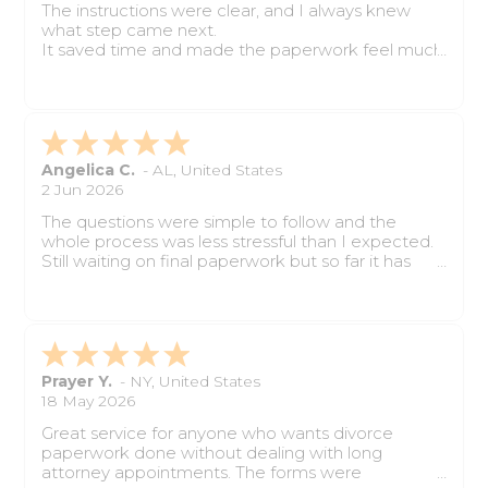
The instructions were clear, and I always knew
what step came next.
It saved time and made the paperwork feel much
easier to handle.
Angelica C.
-
AL
,
United States
2 Jun 2026
The questions were simple to follow and the
whole process was less stressful than I expected.
Still waiting on final paperwork but so far it has
been very helpful.
Prayer Y.
-
NY
,
United States
18 May 2026
Great service for anyone who wants divorce
paperwork done without dealing with long
attorney appointments. The forms were