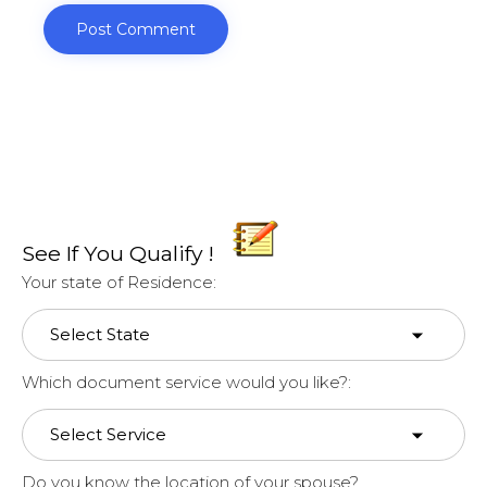
See If You Qualify !
Your state of Residence:
Which document service would you like?:
Do you know the location of your spouse?