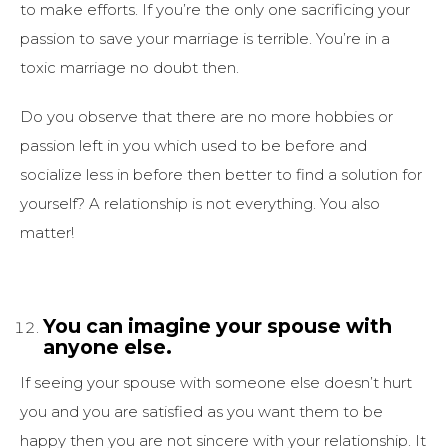
to make efforts. If you’re the only one sacrificing your
passion to save your marriage is terrible. You’re in a
toxic marriage no doubt then.
Do you observe that there are no more hobbies or
passion left in you which used to be before and
socialize less in before then better to find a solution for
yourself? A relationship is not everything. You also
matter!
You can imagine your spouse with
anyone else.
If seeing your spouse with someone else doesn’t hurt
you and you are satisfied as you want them to be
happy then you are not sincere with your relationship. It