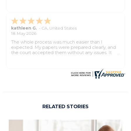
completed properly, and the process felt smooth
from start to finish.
kathleen G.
-
CA
,
United States
18 May 2026
The whole process was much easier than I
expected. My papers were prepared clearly, and
the court accepted them without any issues. It
saved me time, stress, and confusion.
RELATED STORIES